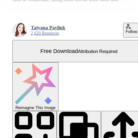
Tatyana Pavliuk
Follow
2,620 Resources
Free Download
Attribution Required
Reimagine This Image