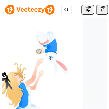
Sign 
Log
Up
In