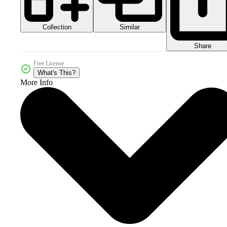
Collection
Similar
Share
Free License
What's This?
More Info