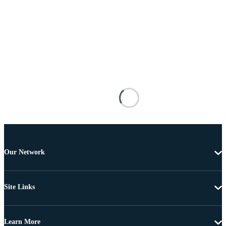
Our Network
Site Links
Learn More