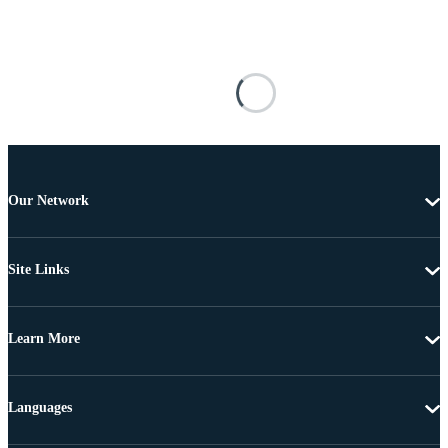
Our Network
Site Links
Learn More
Languages