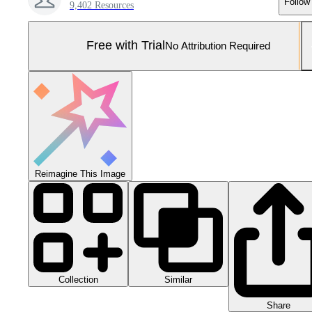
Follow
9,402 Resources
Free with Trial
No Attribution Required
Reimagine This Image
Collection
Similar
Share