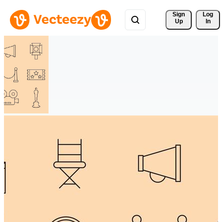
Sign 
Log
Up
In