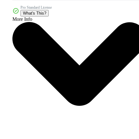
Pro Standard License
What's This?
More Info