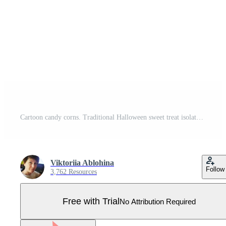
Cartoon candy corns. Traditional Halloween sweet treat isolated on white background. American fall confectionery Pro Vector
Viktoriia Ablohina
Follow
3,762 Resources
Free with Trial
No Attribution Required