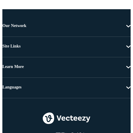
Our Network
Site Links
Learn More
Languages