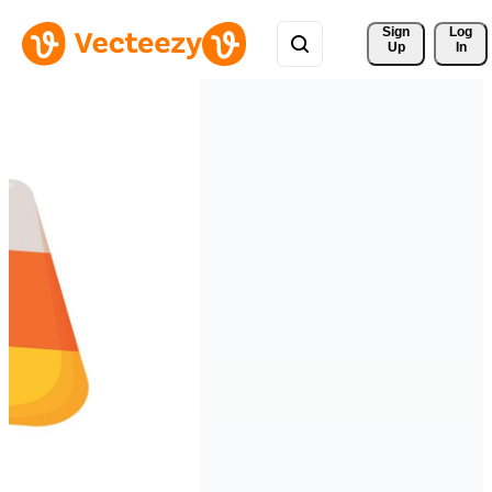
Sign 
Log
Up
In