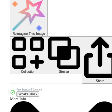
Reimagine This Image
Collection
Similar
Share
Pro Standard License
What's This?
More Info