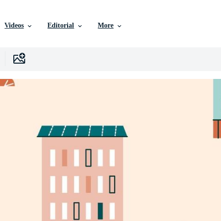
Videos
Editorial
More