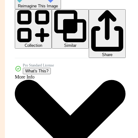
Reimagine This Image
Collection
Similar
Share
Pro Standard License
What's This?
More Info