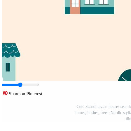
Share on Pinterest
Cute Scandinavian houses seamle
homes, bushes, trees. Nordic styliz
ill