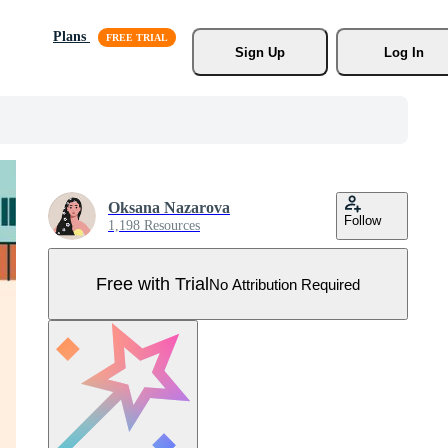
Plans
Sign Up
Log In
Oksana Nazarova
Follow
1,198 Resources
Free with Trial
No Attribution Required