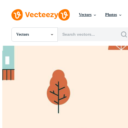
Vectors
Photos
Vectors
All Images
Photos
PNGs
PSDs
SVGs
Templates
Vectors
Videos
Motion Graphics
Editorial Images
Editorial Events