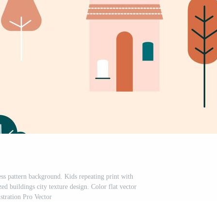
ss pattern background. Kids repeating print with
ed buildings city texture design. Color flat vector
ustration Pro Vector