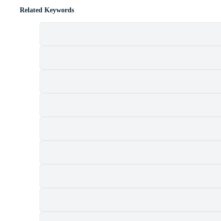
Related Keywords