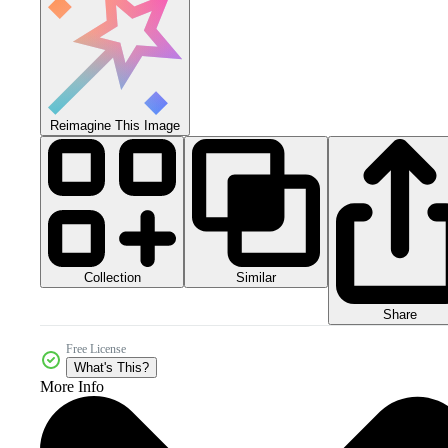
Reimagine This Image
Collection
Similar
Share
Free License
What's This?
More Info