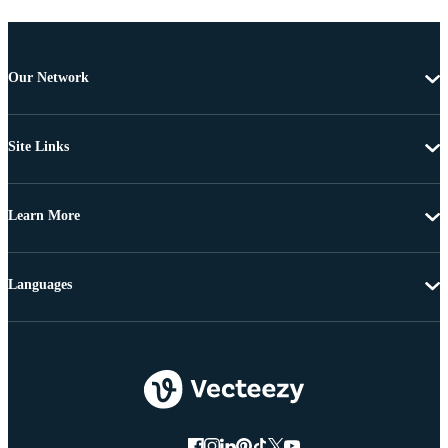
Our Network
Site Links
Learn More
Languages