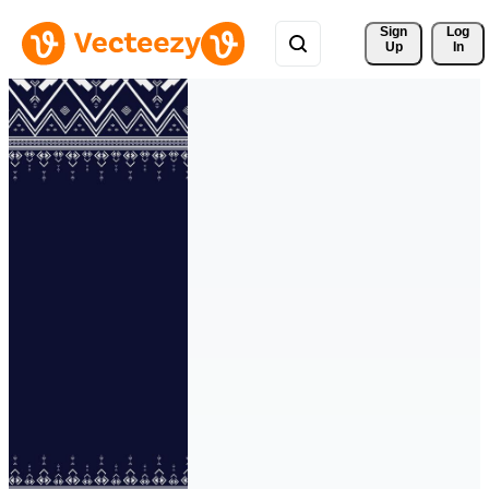
Sign 
Log
Up
In