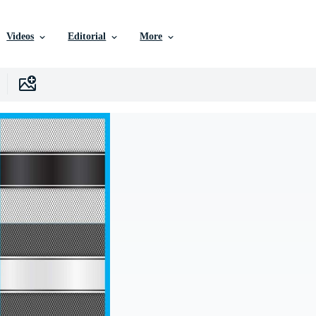
Videos
Editorial
More