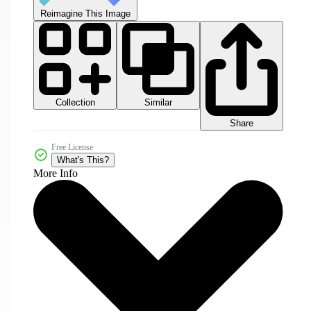
Reimagine This Image
Collection
Similar
Share
Free License
What's This?
More Info