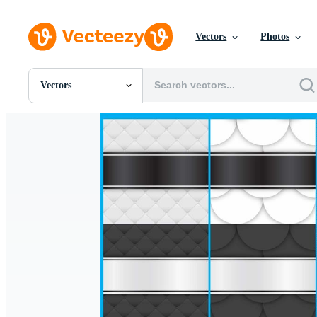
Vectors
Photos
Vectors
All Images
Photos
PNGs
PSDs
SVGs
Templates
Vectors
Videos
Motion Graphics
Editorial Images
Editorial Events