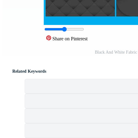
Share on Pinterest
Black And White Fabric
Related Keywords