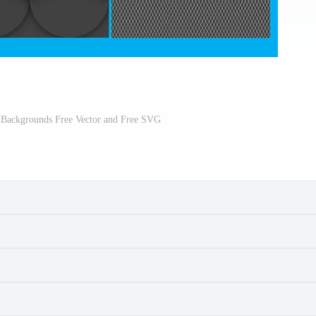
 Backgrounds Free Vector and Free SVG