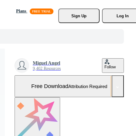
Plans
Sign Up
Log In
Miguel Angel
Follow
9,402 Resources
Free Download
Attribution Required