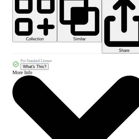
Collection
Similar
Share
Pro Standard License
What's This?
More Info