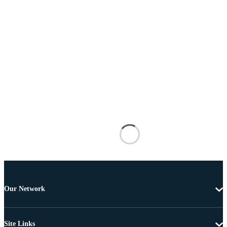
Our Network
Site Links