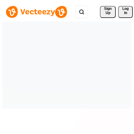
Sign 
Log
Up
In