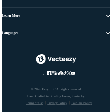
Learn More
Languages
© 2026 Eezy LLC All rights reserved
Terms of Use
Privacy Policy
Fair Use Policy