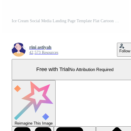
Ice Cream Social Media Landing Page Template Flat Cartoon Background Vector Illustration Pro Vector
rini astiyah
Follow
42,573 Resources
Free with Trial
No Attribution Required
Reimagine This Image