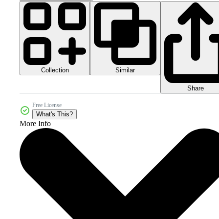
Collection
Similar
Share
Free License
What's This?
More Info