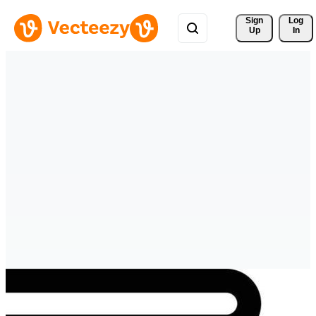
Sign 
Log
Up
In