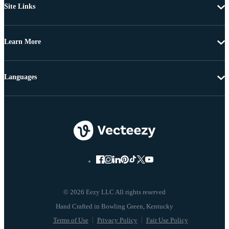
Site Links
Learn More
Languages
© 2026 Eezy LLC All rights reserved
Terms of Use
Privacy Policy
Fair Use Policy