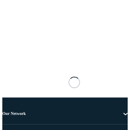
Our Network