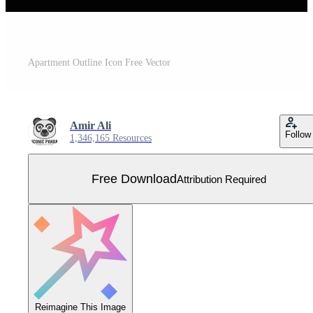
Apartment Outline Icon Free Vector
Amir Ali
Follow
1,346,165 Resources
Free Download
Attribution Required
Reimagine This Image