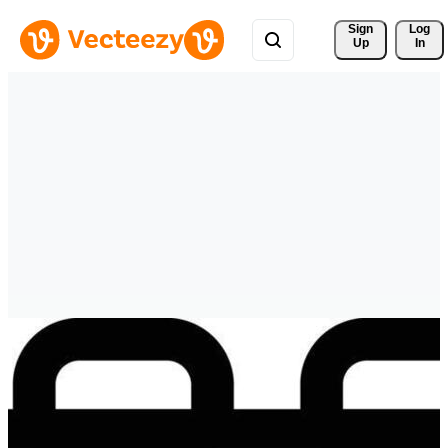
Sign 
Log
Up
In