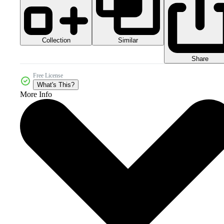
Collection
Similar
Share
Free License
What's This?
More Info