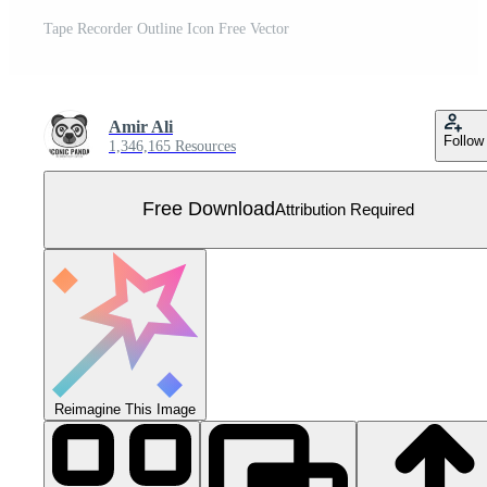
Tape Recorder Outline Icon Free Vector
Amir Ali
Follow
1,346,165 Resources
Free Download
Attribution Required
Reimagine This Image