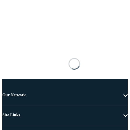
Our Network
Site Links