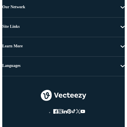
Our Network
Site Links
Learn More
Languages