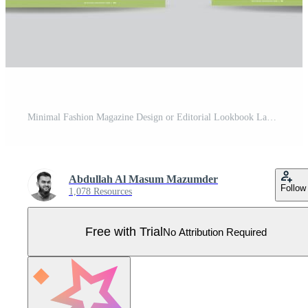
Minimal Fashion Magazine Design or Editorial Lookbook Layout or Fashion and Multipurpose portfolio Pro Vector
Abdullah Al Masum Mazumder
Follow
1,078 Resources
Free with Trial
No Attribution Required