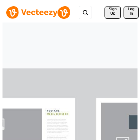
Sign 
Log
Up
In