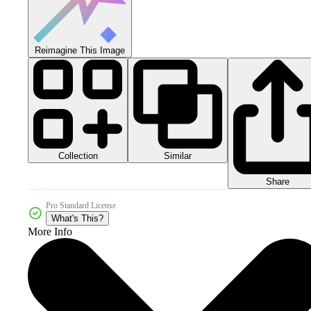
Reimagine This Image
Collection
Similar
Share
Pro Standard License
What's This?
More Info