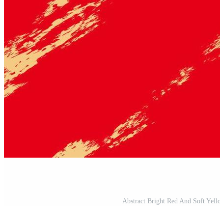
Abstract Bright Red And Soft Yel