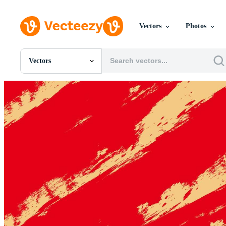
Vectors
Photos
Vectors
All Images
Photos
PNGs
PSDs
SVGs
Templates
Vectors
Videos
Motion Graphics
Editorial Images
Editorial Events