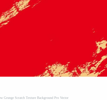
low Grunge Scratch Texture Background Pro Vector