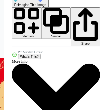
Reimagine This Image
Collection
Similar
Share
Pro Standard License
What's This?
More Info