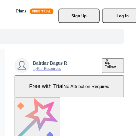
Plans
Sign Up
Log In
Bahtiar Bagus R
Follow
1,465 Resources
Free with Trial
No Attribution Required