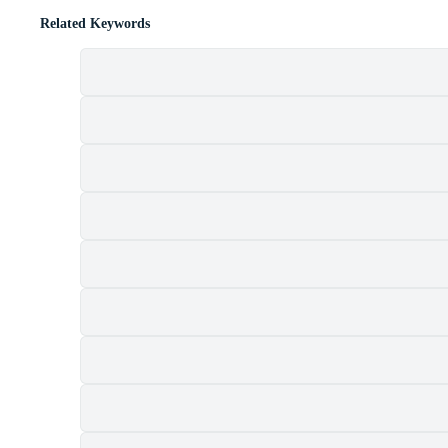
Related Keywords