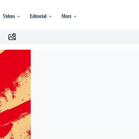
Videos
Editorial
More