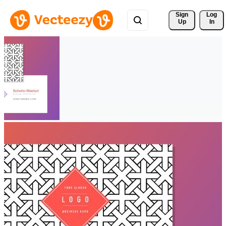
Sign 
Log
Up
In