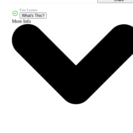
Free License
What's This?
More Info