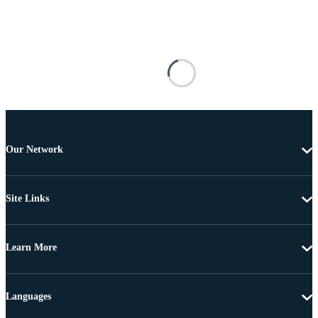
Our Network
Site Links
Learn More
Languages