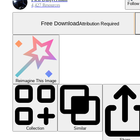
Follow
4,427 Resources
Free Download
Attribution Required
Reimagine This Image
Collection
Similar
Share