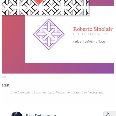
terest
Free Geometric Business Card Vector Template Free Vector and Free SVG
Pien Duijverman