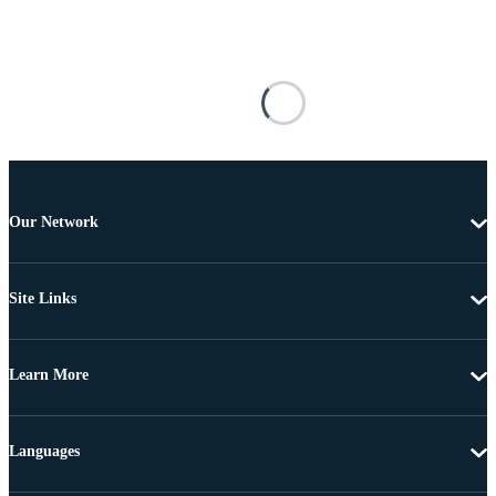
Our Network
Site Links
Learn More
Languages