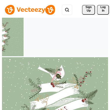
Sign 
Log
Up
In