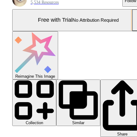
Follow
5,534 Resources
Free with Trial
No Attribution Required
Reimagine This Image
Collection
Similar
Share