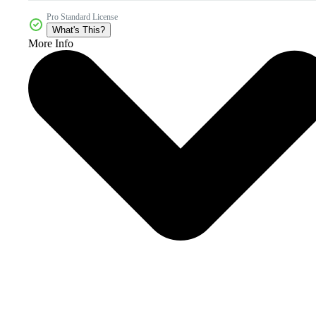
Pro Standard License
What's This?
More Info