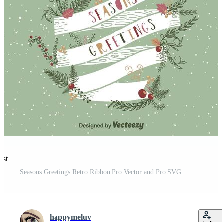
est
Seasons Greetings Retro Ribbon Pro Vector and Pro SVG
happymeluv