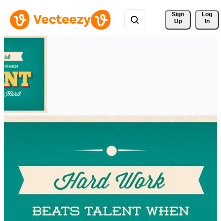
Sign 
Log
Up
In