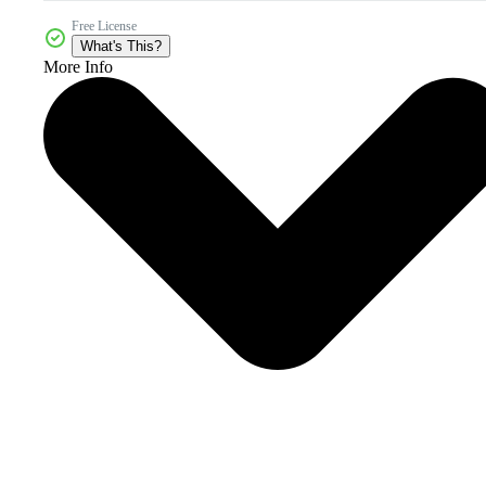
Free License
What's This?
More Info