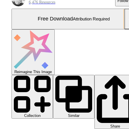
Follow
6,476 Resources
Free Download
Attribution Required
Reimagine This Image
Collection
Similar
Share