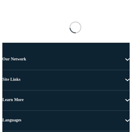
Our Network
Site Links
Learn More
Languages