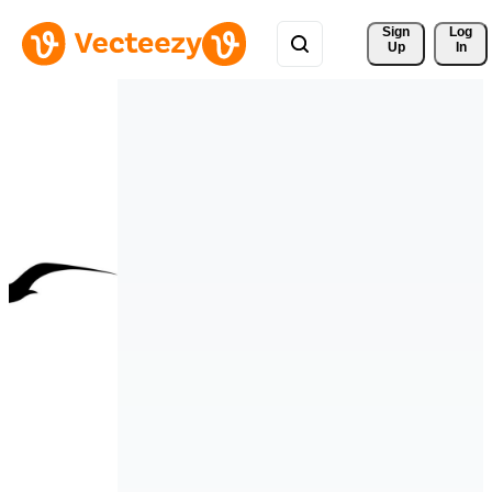
Sign 
Log
Up
In