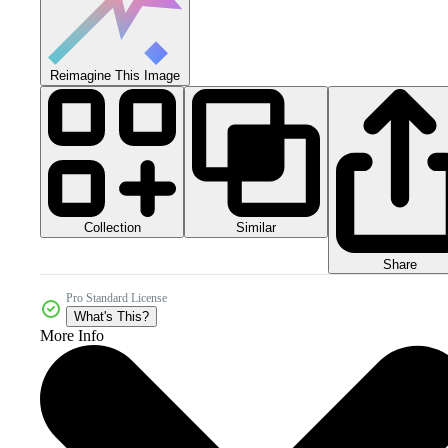
Reimagine This Image
Collection
Similar
Share
Pro Standard License
What's This?
More Info