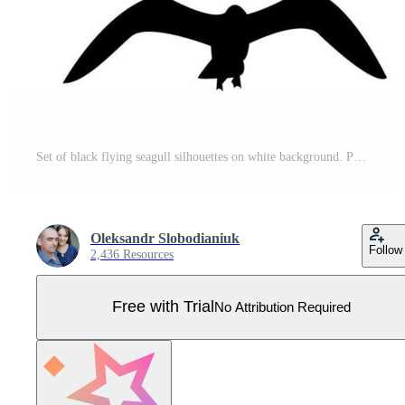
Set of black flying seagull silhouettes on white background. Pro Vector
Oleksandr Slobodianiuk
Follow
2,436 Resources
Free with Trial
No Attribution Required