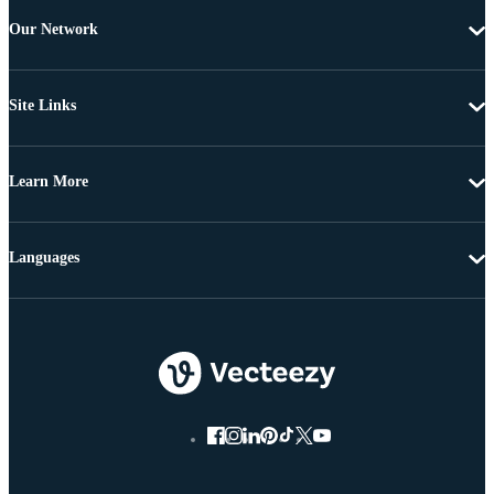
Our Network
Site Links
Learn More
Languages