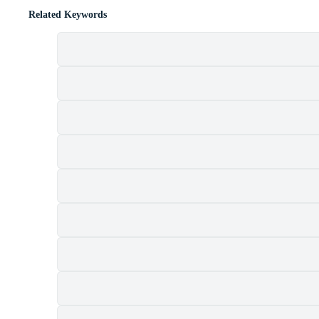
Related Keywords