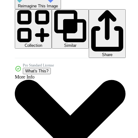
Reimagine This Image
Collection
Similar
Share
Pro Standard License
What's This?
More Info