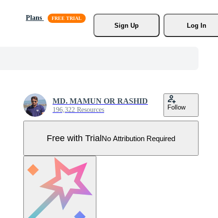
Plans
Sign Up
Log In
MD. MAMUN OR RASHID
Follow
196,322 Resources
Free with Trial
No Attribution Required