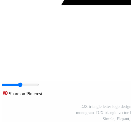
Share on Pinterest
DJX triangle letter logo desig
monogram. DJX triangle vector lo
Simple, Elegant,