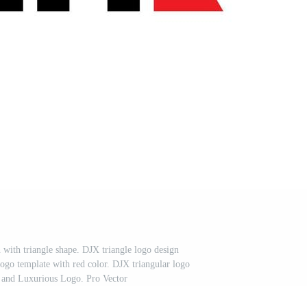
n with triangle shape. DJX triangle logo design
go template with red color. DJX triangular logo
 and Luxurious Logo. Pro Vector