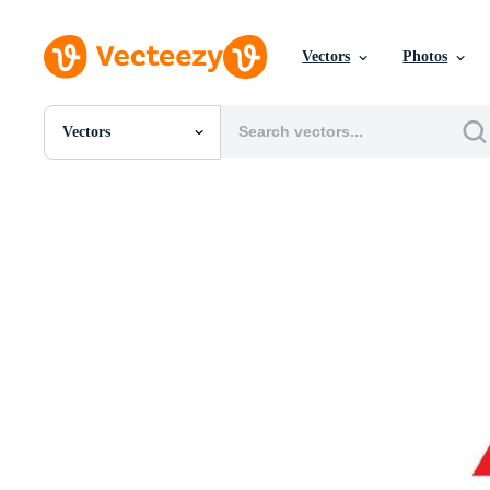
Vectors
Photos
Vectors
All Images
Photos
PNGs
PSDs
SVGs
Templates
Vectors
Videos
Motion Graphics
Editorial Images
Editorial Events