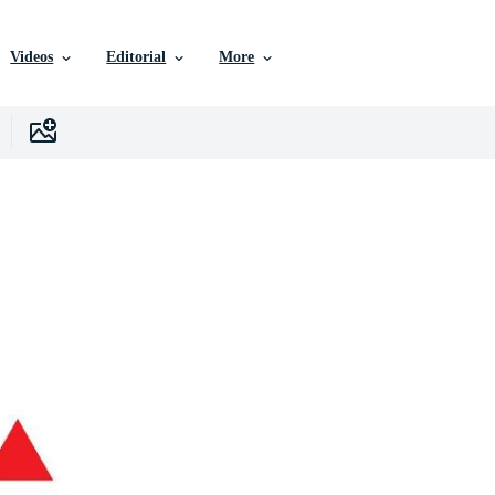
Videos
Editorial
More