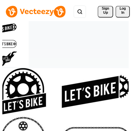
Sign 
Log
Up
In