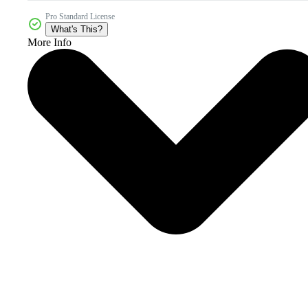
Pro Standard License
What's This?
More Info