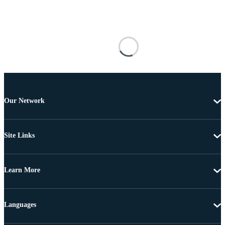
Our Network
Site Links
Learn More
Languages