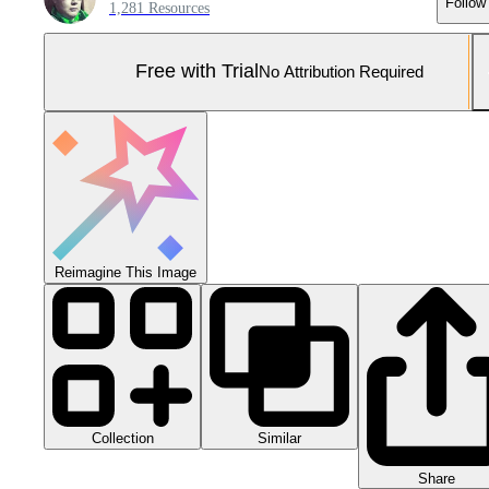
Follow
1,281 Resources
Free with Trial
No Attribution Required
Reimagine This Image
Collection
Similar
Share