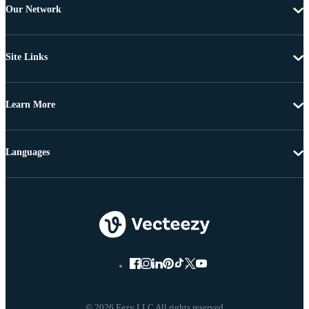
Our Network
Site Links
Learn More
Languages
© 2026 Eezy LLC All rights reserved