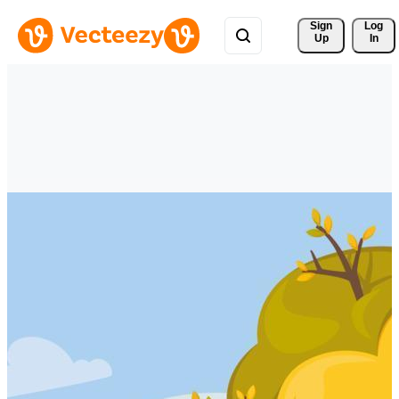
Sign 
Log
Up
In