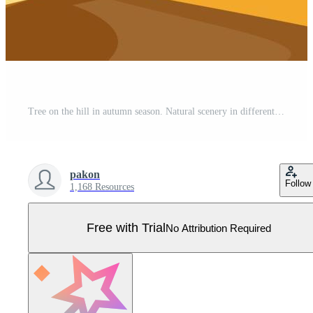
Tree on the hill in autumn season. Natural scenery in different formats. Pro Vector
pakon
Follow
1,168 Resources
Free with Trial
No Attribution Required