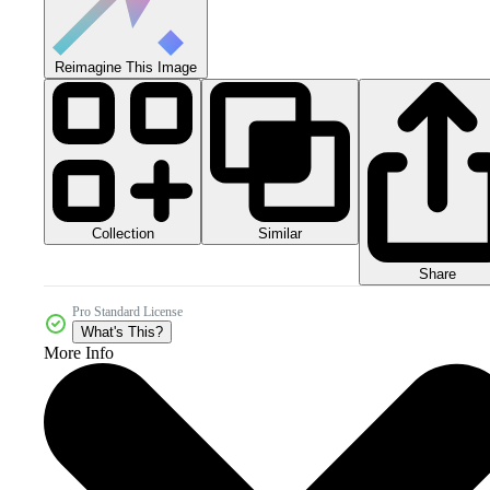
Reimagine This Image
Collection
Similar
Share
Pro Standard License
What's This?
More Info