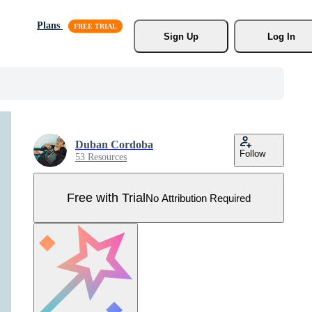
Plans
Sign Up
Log In
Duban Cordoba
Follow
53 Resources
Free with Trial
No Attribution Required