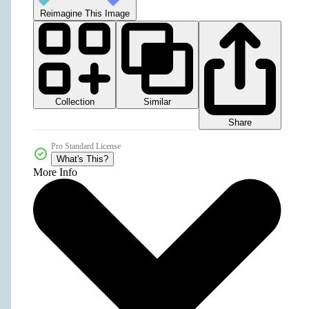
Reimagine This Image
Collection
Similar
Share
Pro Standard License
What's This?
More Info