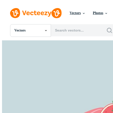
Vectors
Photos
Vectors
All Images
Photos
PNGs
PSDs
SVGs
Templates
Vectors
Videos
Motion Graphics
Editorial Images
Editorial Events