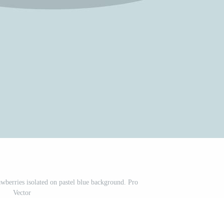
rawberries isolated on pastel blue background. Pro
Vector