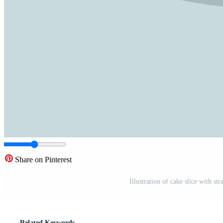
Share on Pinterest
Illustration of cake slice with st
Related Keywords