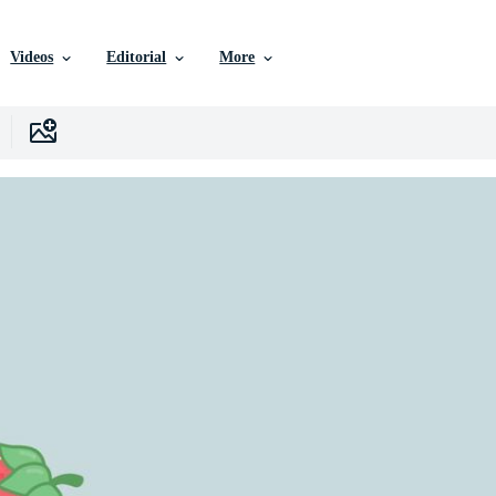
Videos
Editorial
More