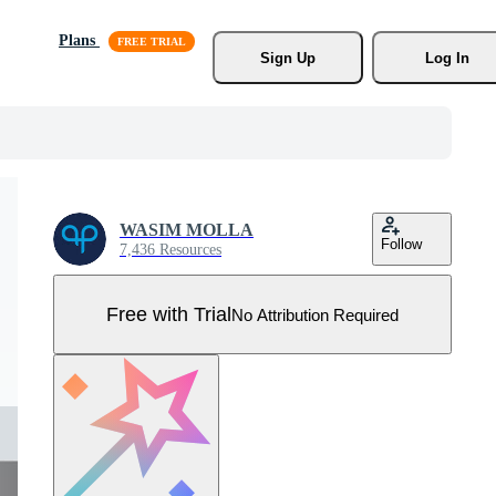
Plans
Sign Up
Log In
WASIM MOLLA
Follow
7,436 Resources
Free with Trial
No Attribution Required