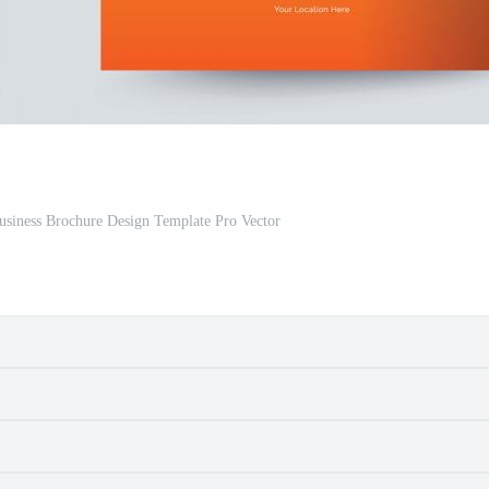
usiness Brochure Design Template Pro Vector