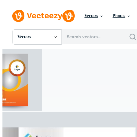
Vectors
Photos
Vectors
All Images
Photos
PNGs
PSDs
SVGs
Templates
Vectors
Videos
Motion Graphics
Editorial Images
Editorial Events