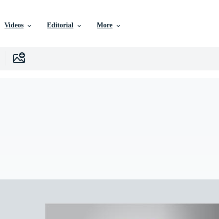
Videos
Editorial
More