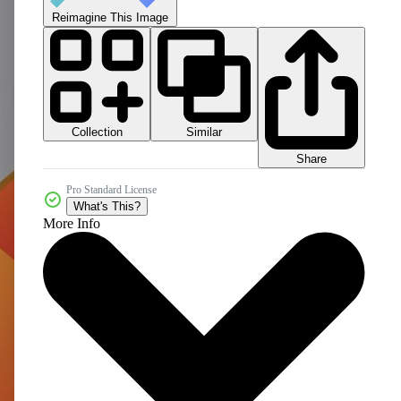
Reimagine This Image
Collection
Similar
Share
Pro Standard License
What's This?
More Info