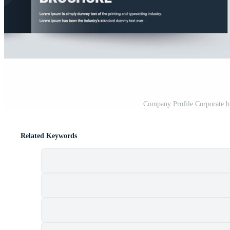
Company Profile Corporate b
Related Keywords