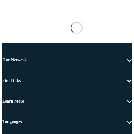
Our Network
Site Links
Learn More
Languages