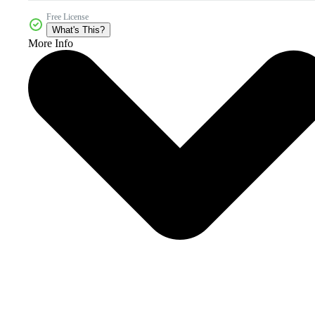
Free License
What's This?
More Info