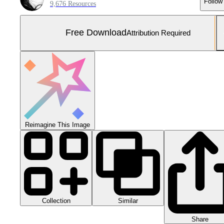
Follow
9,676 Resources
Free Download
Attribution Required
Reimagine This Image
Collection
Similar
Share