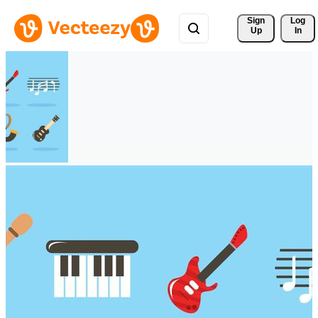
Sign 
Log
Up
In