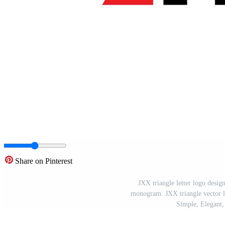
Share on Pinterest
JXX triangle letter logo desig
monogram. JXX triangle vector lo
Simple, Elegant,