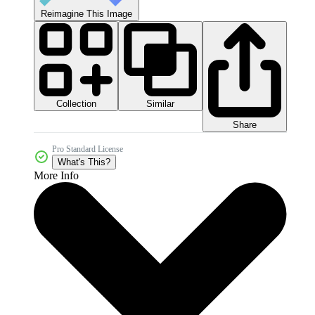
Reimagine This Image
Collection
Similar
Share
Pro Standard License
What's This?
More Info