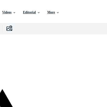
Videos
Editorial
More