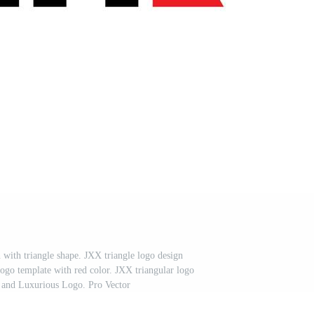
n with triangle shape. JXX triangle logo design
go template with red color. JXX triangular logo
 and Luxurious Logo. Pro Vector