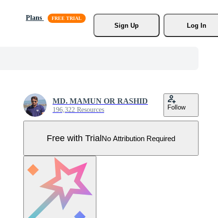
Plans
Sign Up
Log In
MD. MAMUN OR RASHID
Follow
196,322 Resources
Free with Trial
No Attribution Required