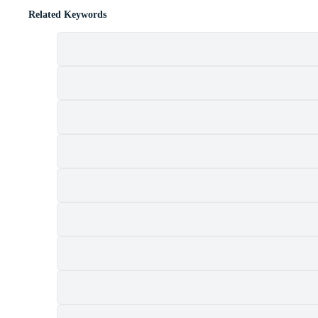
Related Keywords