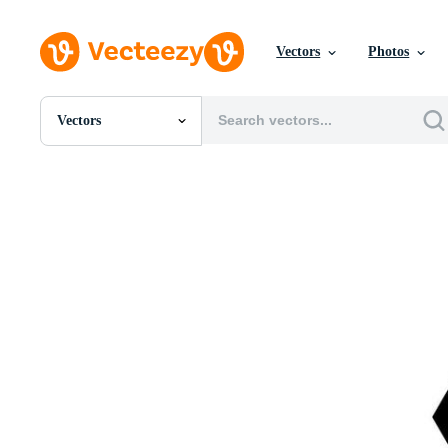
Vectors
Photos
Vectors
All Images
Photos
PNGs
PSDs
SVGs
Templates
Vectors
Videos
Motion Graphics
Editorial Images
Editorial Events