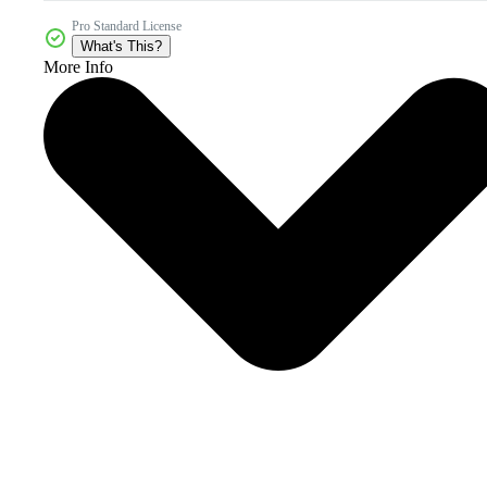
Pro Standard License
What's This?
More Info