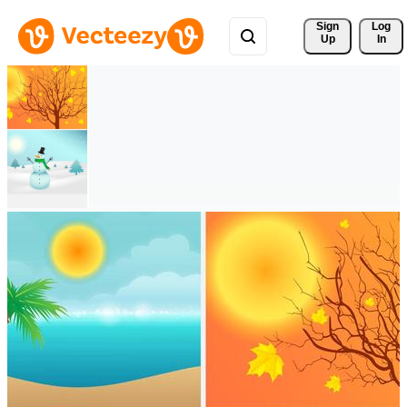
Sign 
Log
Up
In