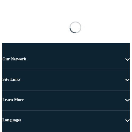
Our Network
Site Links
Learn More
Languages