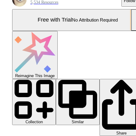
Follow
5,534 Resources
Free with Trial
No Attribution Required
Reimagine This Image
Collection
Similar
Share