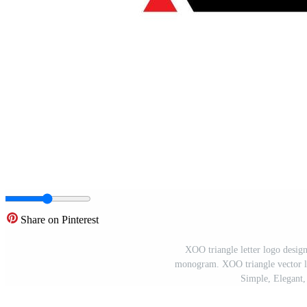
Share on Pinterest
XOO triangle letter logo desig
monogram. XOO triangle vector lo
Simple, Elegant,