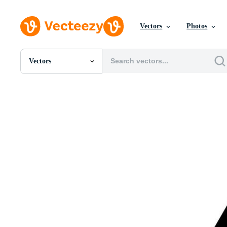
Vectors
Photos
Vectors
All Images
Photos
PNGs
PSDs
SVGs
Templates
Vectors
Videos
Motion Graphics
Editorial Images
Editorial Events