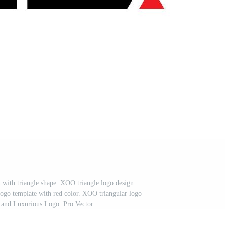
n with triangle shape. XOO triangle logo design
go template with red color. XOO triangular logo
 and Luxurious Logo. Pro Vector