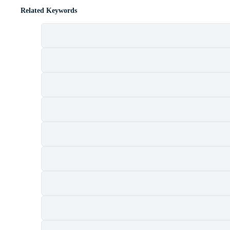
Related Keywords