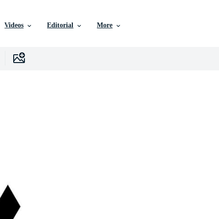
Videos
Editorial
More