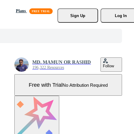
Plans
Sign Up
Log In
MD. MAMUN OR RASHID
Follow
196,322 Resources
Free with Trial
No Attribution Required