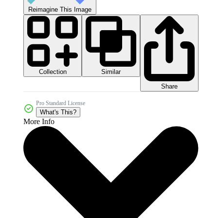
Reimagine This Image
Collection
Similar
Share
Pro Standard License
What's This?
More Info