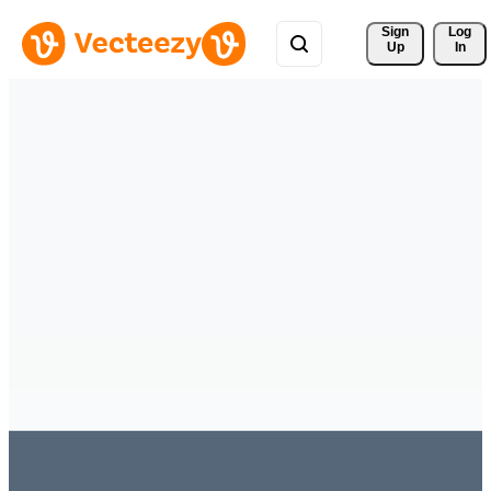
Sign 
Log
Up
In