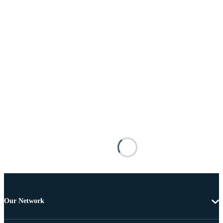
Our Network