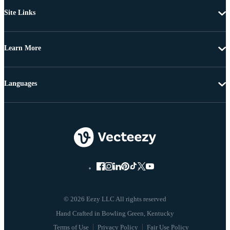
Site Links
Learn More
Languages
© 2026 Eezy LLC All rights reserved
Terms of Use
Privacy Policy
Fair Use Policy