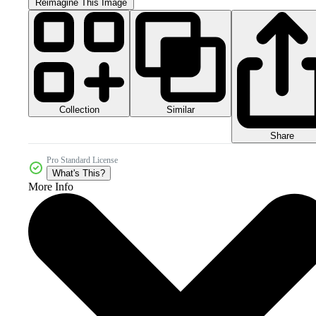
Reimagine This Image
Collection
Similar
Share
Pro Standard License
What's This?
More Info