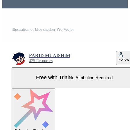
illustration of blue sneaker Pro Vector
FARID MUAISHIM
Follow
425 Resources
Free with Trial
No Attribution Required