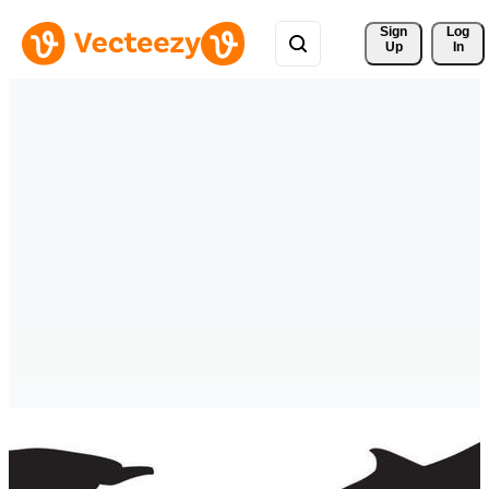
Sign 
Log
Up
In