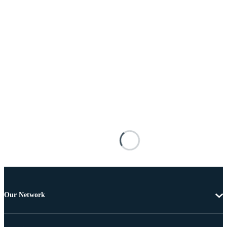
Our Network