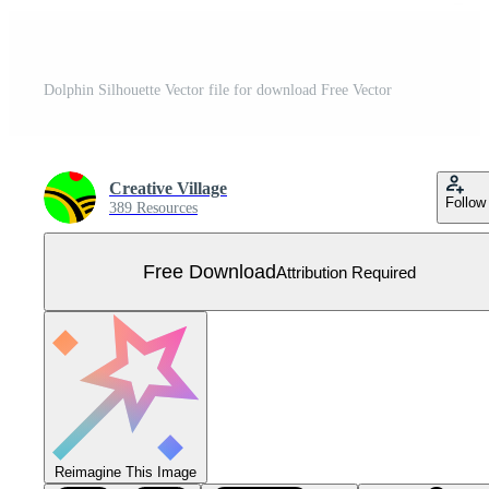
Dolphin Silhouette Vector file for download Free Vector
Creative Village
Follow
389 Resources
Free Download
Attribution Required
Reimagine This Image