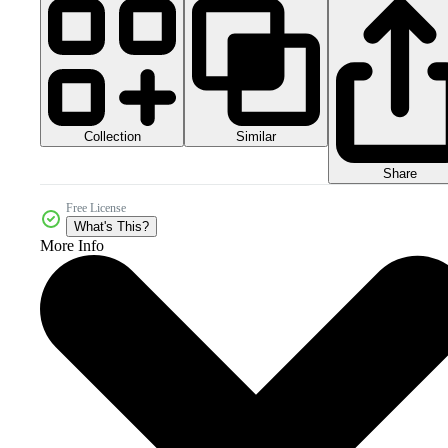
Collection
Similar
Share
Free License
What's This?
More Info