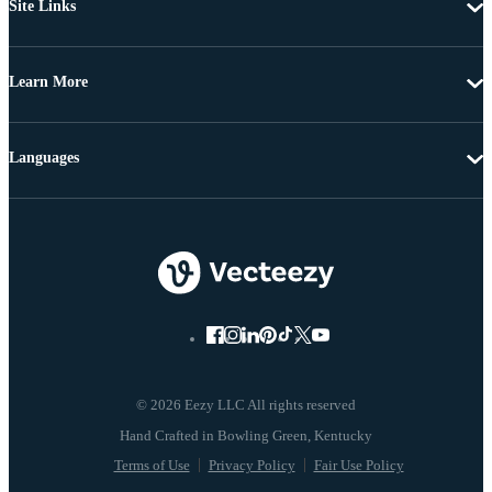
Site Links
Learn More
Languages
© 2026 Eezy LLC All rights reserved
Terms of Use
Privacy Policy
Fair Use Policy