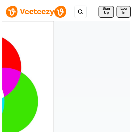
Sign 
Log
Up
In