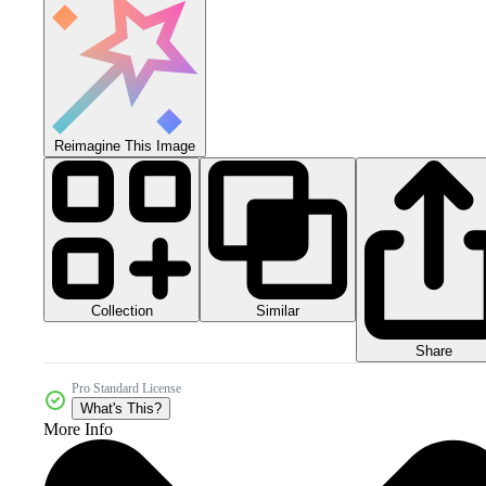
Reimagine This Image
Collection
Similar
Share
Pro Standard License
What's This?
More Info