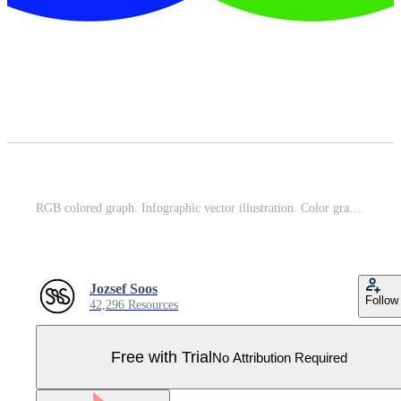
RGB colored graph. Infographic vector illustration. Color graphic set. Pro Vector
Jozsef Soos
Follow
42,296 Resources
Free with Trial
No Attribution Required