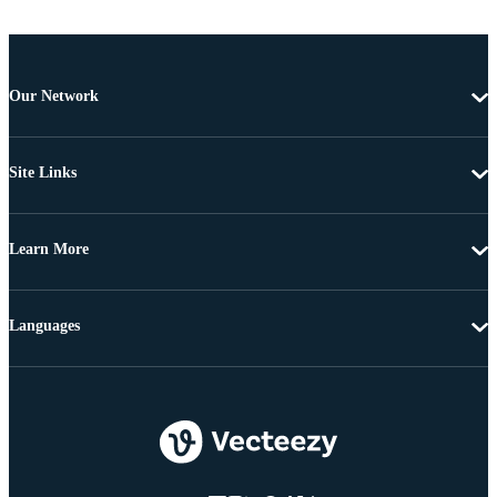
Our Network
Site Links
Learn More
Languages