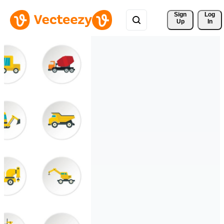
Sign 
Log
Up
In