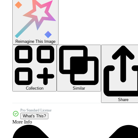
Reimagine This Image
Collection
Similar
Share
Pro Standard License
What's This?
More Info