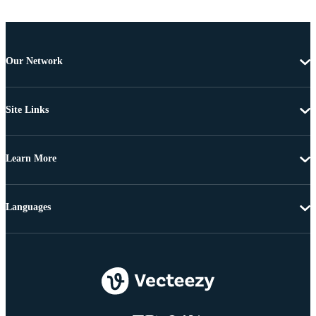
Our Network
Site Links
Learn More
Languages