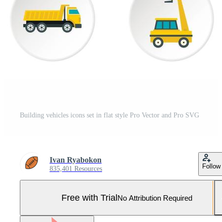
Building vehicles icons set in flat style Pro Vector and Pro SVG
Ivan Ryabokon
Follow
835,401 Resources
Free with Trial
No Attribution Required