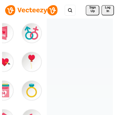
Sign 
Log
Up
In