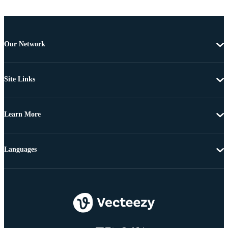
Our Network
Site Links
Learn More
Languages