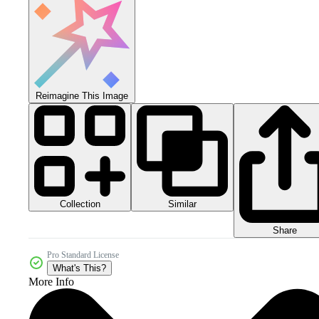
Reimagine This Image
Collection
Similar
Share
Pro Standard License
What's This?
More Info