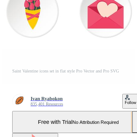
Saint Valentine icons set in flat style Pro Vector and Pro SVG
Ivan Ryabokon
Follow
835,401 Resources
Free with Trial
No Attribution Required