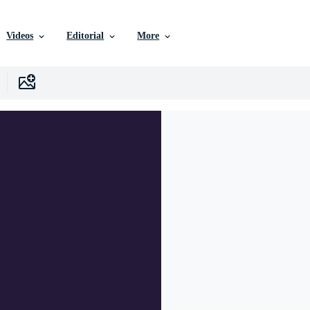
Videos
Editorial
More