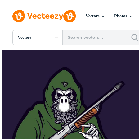
Vectors
Photos
Vectors
All Images
Photos
PNGs
PSDs
SVGs
Templates
Vectors
Videos
Motion Graphics
Editorial Images
Editorial Events