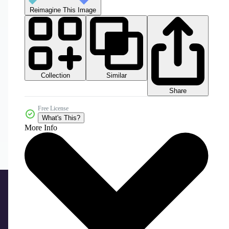
Reimagine This Image
Collection
Similar
Share
Free License
What's This?
More Info