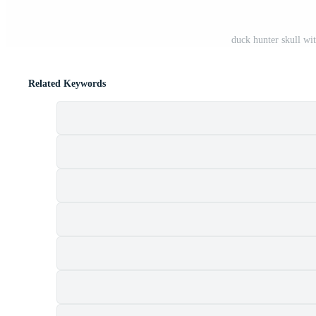
duck hunter skull w
Related Keywords