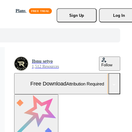
Plans
Sign Up
Log In
Ibnu setyo
Follow
1,512 Resources
Free Download
Attribution Required