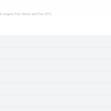
ith weapon Free Vector and Free SVG