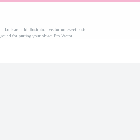
ht bulb arch 3d illustration vector on sweet pastel
ground for putting your object Pro Vector