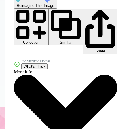
Reimagine This Image
Collection
Similar
Share
Pro Standard License
What's This?
More Info