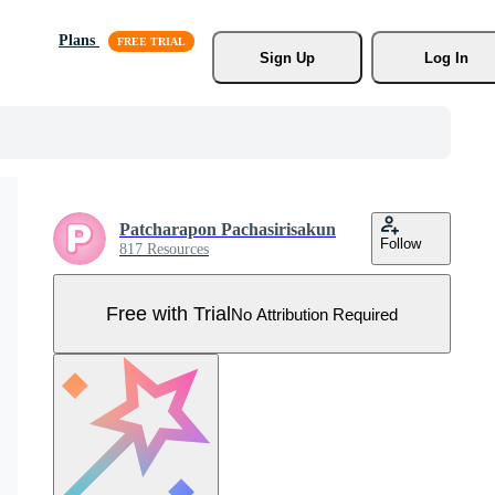
Plans
Sign Up
Log In
Patcharapon Pachasirisakun
Follow
817 Resources
Free with Trial
No Attribution Required