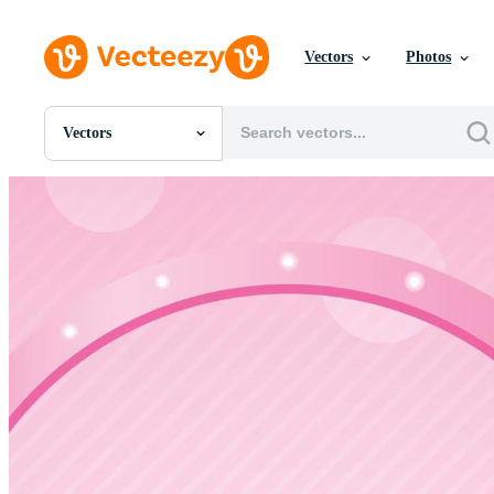
Vectors
Photos
Vectors
All Images
Photos
PNGs
PSDs
SVGs
Templates
Vectors
Videos
Motion Graphics
Editorial Images
Editorial Events