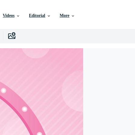
Videos
Editorial
More