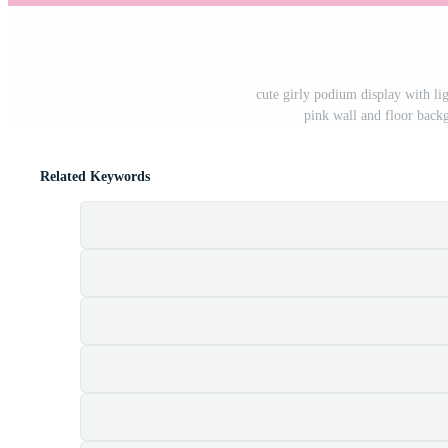
cute girly podium display with lig
pink wall and floor back
Related Keywords