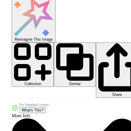
Reimagine This Image
Collection
Similar
Share
Pro Standard License
What's This?
More Info