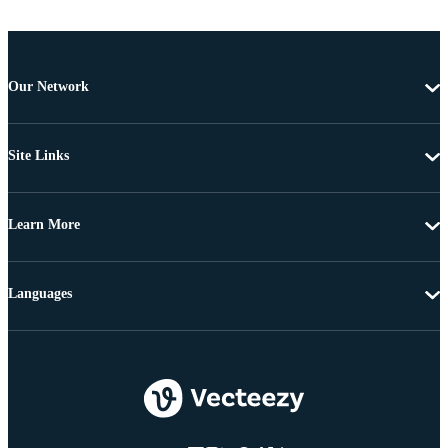
Our Network
Site Links
Learn More
Languages