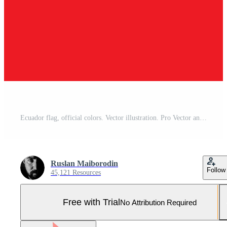
Ecuador flag, official colors. Vector illustration. Pro Vector and Pro SVG
Ruslan Maiborodin
Follow
45,121 Resources
Free with Trial
No Attribution Required