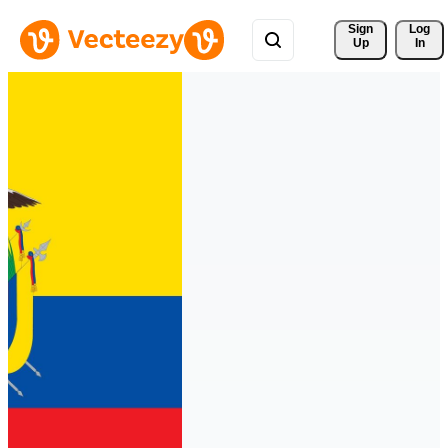
Sign 
Log
Up
In