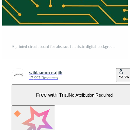
A printed circuit board for abstract futuristic digital background design Pro Vector
wildaanun najiib
Follow
17,997 Resources
Free with Trial
No Attribution Required