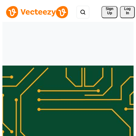
Sign 
Log
Up
In