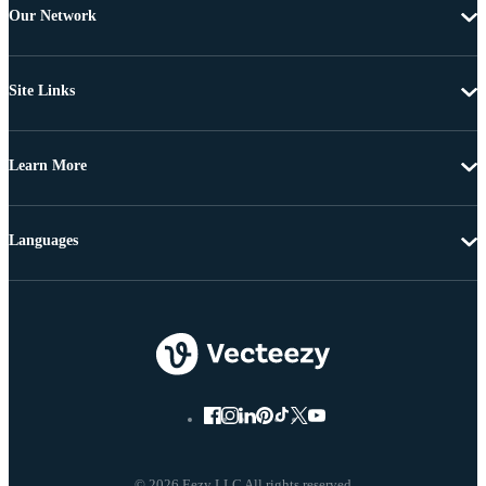
Our Network
Site Links
Learn More
Languages
© 2026 Eezy LLC All rights reserved