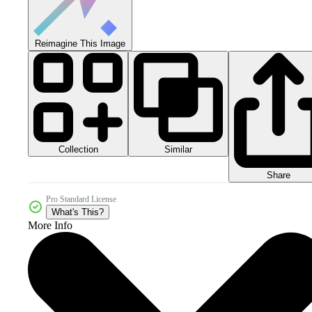
Reimagine This Image
Collection
Similar
Share
Pro Standard License
What's This?
More Info