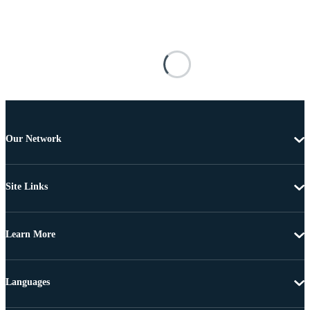
Our Network
Site Links
Learn More
Languages