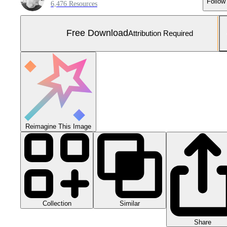
Follow
6,476 Resources
Free Download
Attribution Required
Reimagine This Image
Collection
Similar
Share