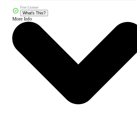
Free License
What's This?
More Info