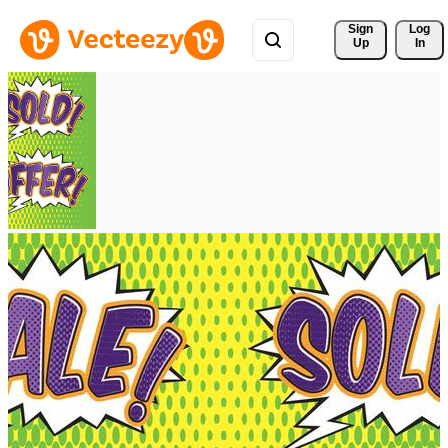
Sign 
Log
Up
In