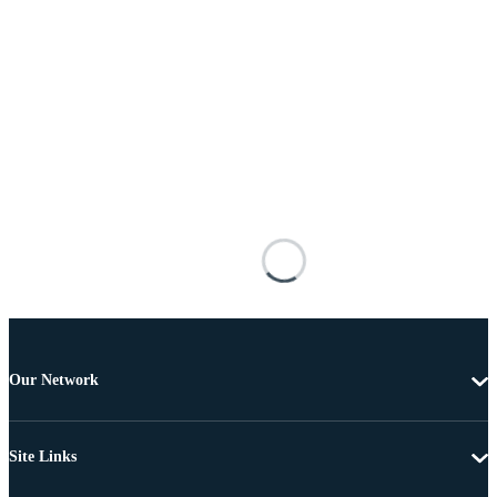
Our Network
Site Links