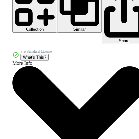
Collection
Similar
Share
Pro Standard License
What's This?
More Info