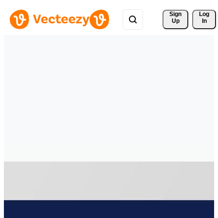
Sign 
Log
Up
In