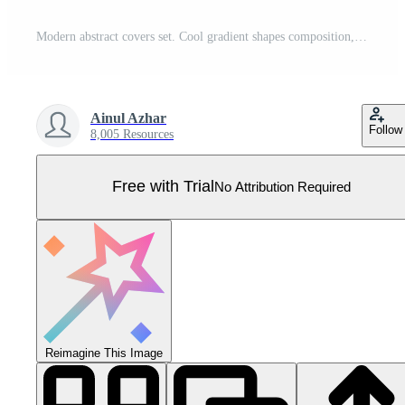
Modern abstract covers set. Cool gradient shapes composition, shapes, geometric elements. Applicable for placards, brochures, posters, covers and banners. Eps10 vector Pro Vector
Ainul Azhar
Follow
8,005 Resources
Free with Trial
No Attribution Required
Reimagine This Image