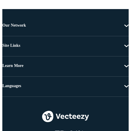
Our Network
Site Links
Learn More
Languages