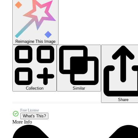
Reimagine This Image
Collection
Similar
Share
Free License
What's This?
More Info