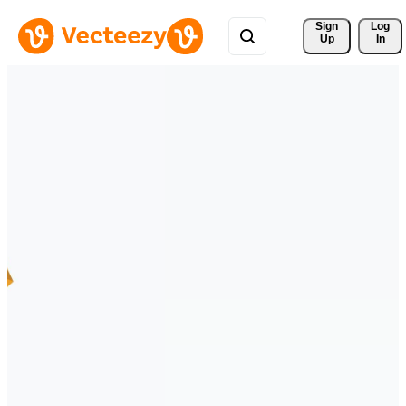
Sign 
Log
Up
In