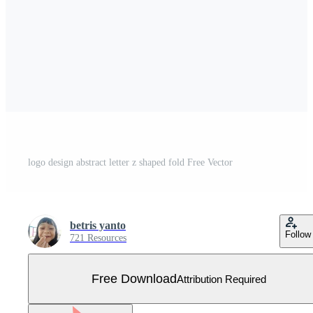
logo design abstract letter z shaped fold Free Vector
betris yanto
Follow
721 Resources
Free Download
Attribution Required