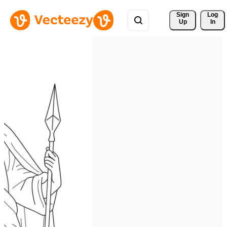
Sign 
Log
Up
In