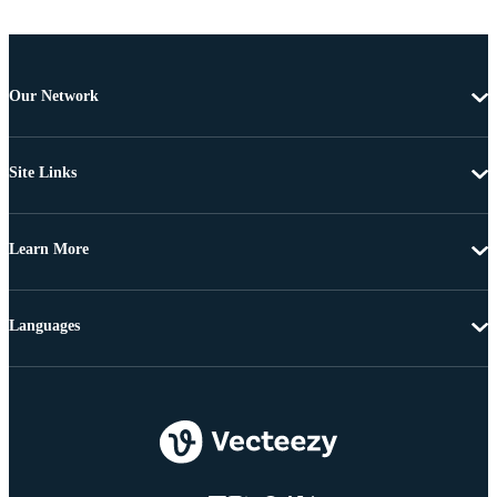
Our Network
Site Links
Learn More
Languages