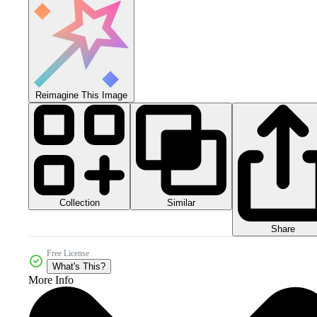
Reimagine This Image
Collection
Similar
Share
Free License
What's This?
More Info