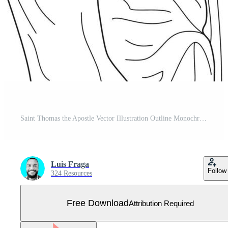
Saint Thomas the Apostle Vector Illustration Outline Monochrome Free Vector
Luis Fraga
Follow
324 Resources
Free Download
Attribution Required