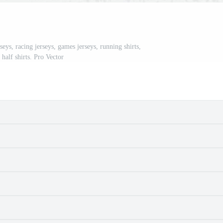
ys, racing jerseys, games jerseys, running shirts,
half shirts. Pro Vector