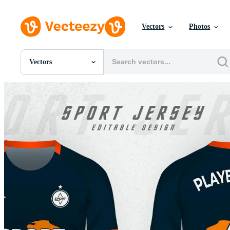
Vectors
Photos
Vectors
All Images
Photos
PNGs
PSDs
SVGs
Templates
Vectors
Videos
Motion Graphics
Editorial Images
Editorial Events