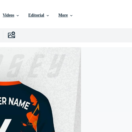
Videos
Editorial
More