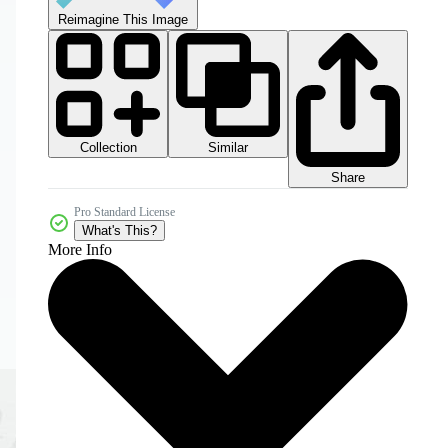
Reimagine This Image
Collection
Similar
Share
Pro Standard License
What's This?
More Info