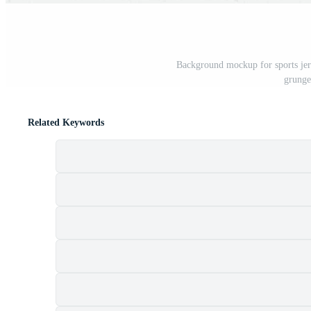
Background mockup for sports jerse
grunge 
Related Keywords