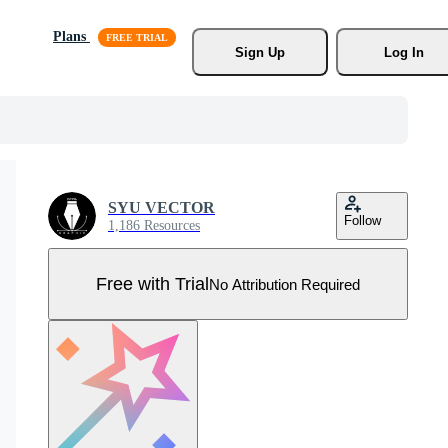
Plans
Sign Up
Log In
SYU VECTOR
Follow
1,186 Resources
Free with Trial
No Attribution Required