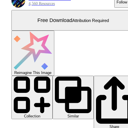
Follow
4,560 Resources
Free Download
Attribution Required
Reimagine This Image
Collection
Similar
Share