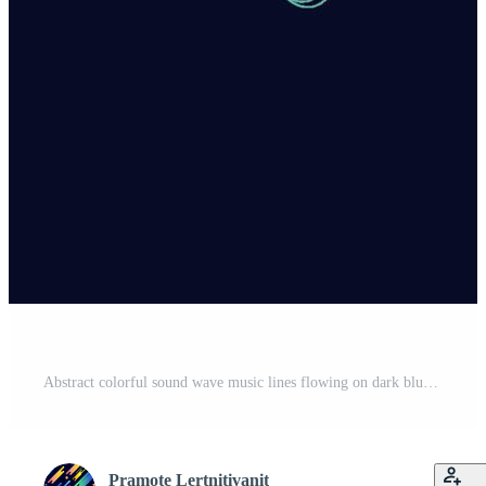
Abstract colorful sound wave music lines flowing on dark blue background. You can use for ad, poster, template, business presentation. Vector illustration Free Vector
Pramote Lertnitivanit