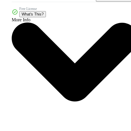
Free License
What's This?
More Info