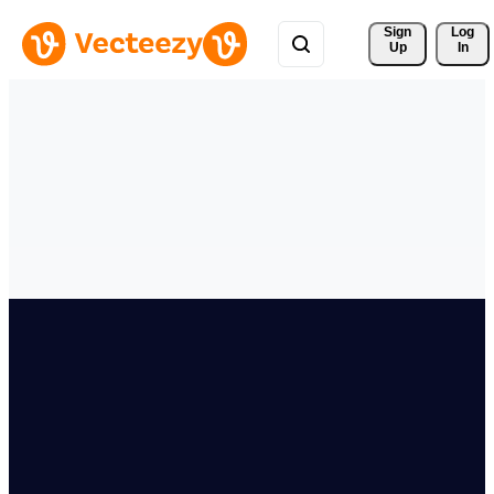
Sign 
Log
Up
In