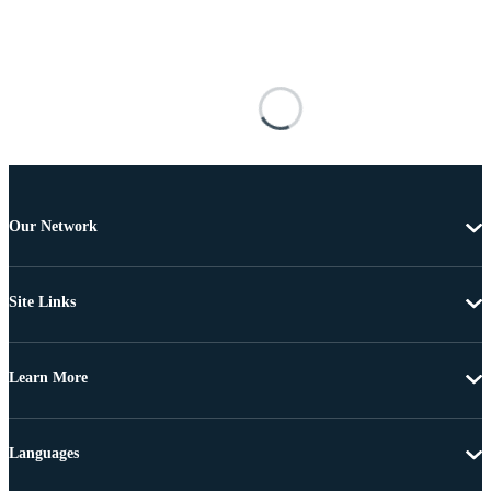
Our Network
Site Links
Learn More
Languages