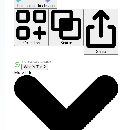
Reimagine This Image
Collection
Similar
Share
Pro Standard License
What's This?
More Info