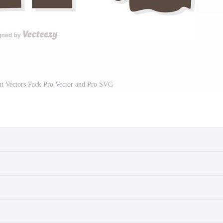
t Vectors Pack Pro Vector and Pro SVG