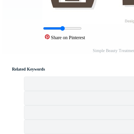
Share on Pinterest
Simple Beauty Treatmen
Related Keywords