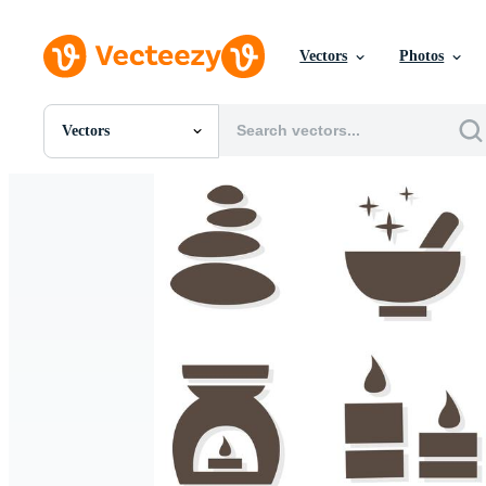
Vectors
Photos
Vectors
All Images
Photos
PNGs
PSDs
SVGs
Templates
Vectors
Videos
Motion Graphics
Editorial Images
Editorial Events