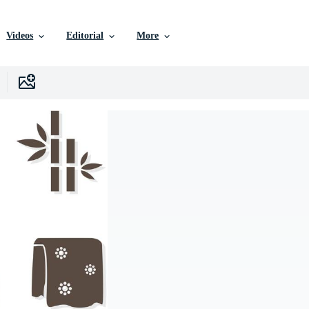
Videos
Editorial
More