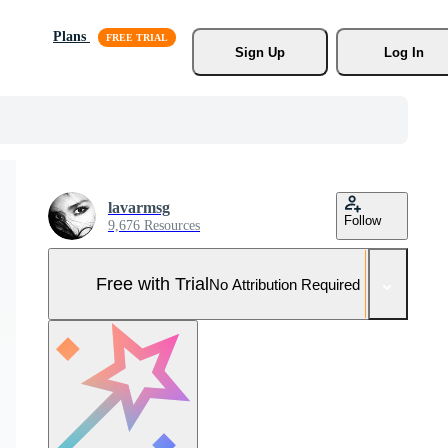
Plans
Sign Up
Log In
lavarmsg
Follow
9,676 Resources
Free with Trial
No Attribution Required