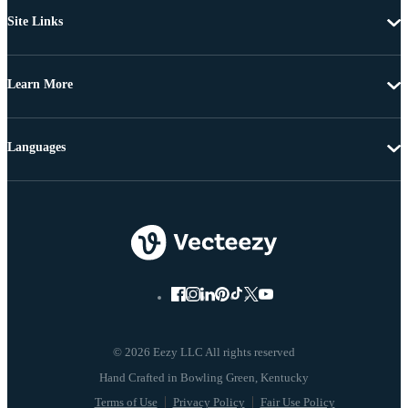
Site Links
Learn More
Languages
© 2026 Eezy LLC All rights reserved
Terms of Use
Privacy Policy
Fair Use Policy