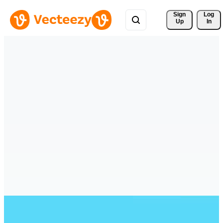
Sign 
Log
Up
In