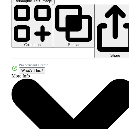
Reimagine This Image
Collection
Similar
Share
Pro Standard License
What's This?
More Info