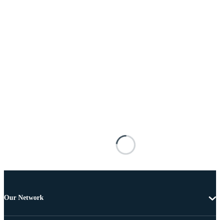
Our Network