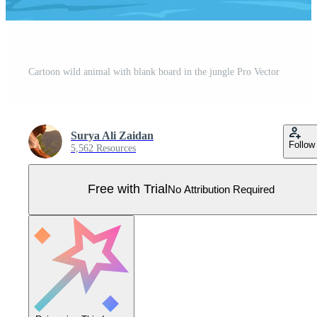
Cartoon wild animal with blank board in the jungle Pro Vector
Surya Ali Zaidan
Follow
5,562 Resources
Free with Trial
No Attribution Required