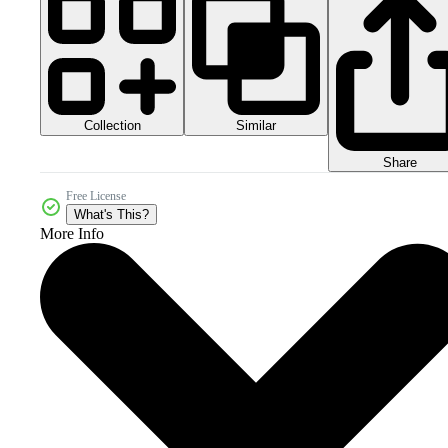
Collection
Similar
Share
Free License
What's This?
More Info