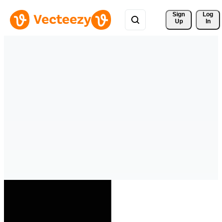
Sign 
Log
Up
In