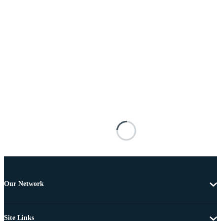
Our Network
Site Links