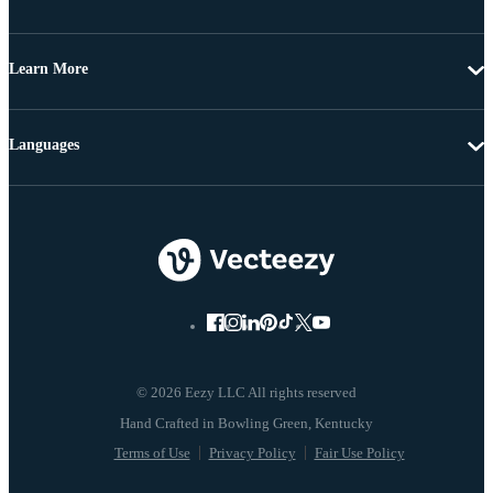
Learn More
Languages
© 2026 Eezy LLC All rights reserved
Terms of Use
Privacy Policy
Fair Use Policy