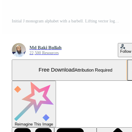
Initial J monogram alphabet with a barbell. Lifting vector logo design. Modern vector logo for bodybuilding, gym, fitness club, business, and company identity Free Vector and Free SVG
Md Baki Bullah
Follow
22,500 Resources
Free Download
Attribution Required
Reimagine This Image