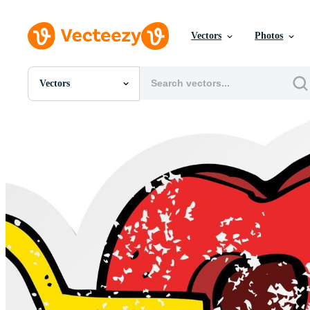
Vectors
Photos
Vectors
All Images
Photos
PNGs
PSDs
SVGs
Templates
Vectors
Videos
Motion Graphics
Editorial Images
Editorial Events