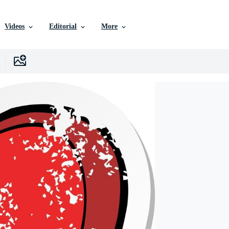
Videos
Editorial
More