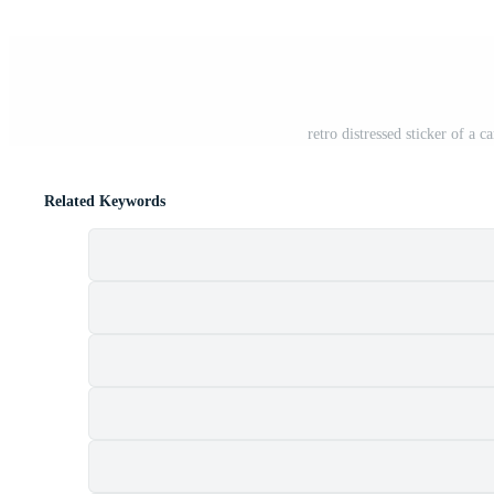
retro distressed sticker of a
Related Keywords