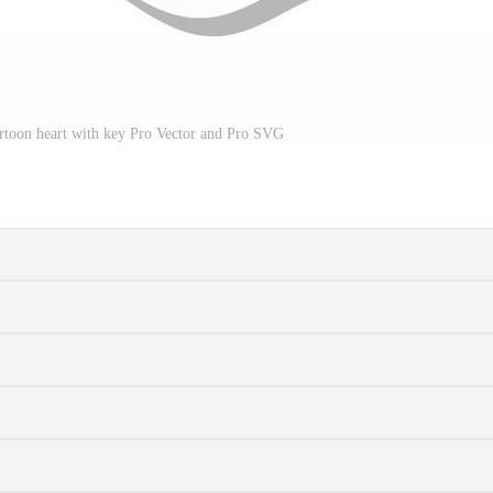
 cartoon heart with key Pro Vector and Pro SVG