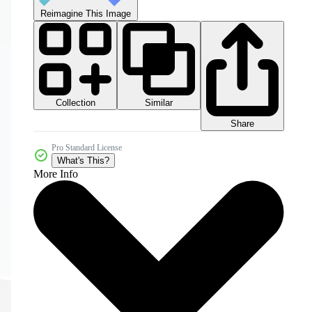
Reimagine This Image
Collection
Similar
Share
Pro Standard License
What's This?
More Info