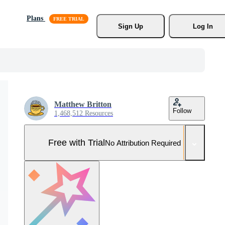
Plans
Sign Up
Log In
Matthew Britton
Follow
1,468,512 Resources
Free with Trial
No Attribution Required