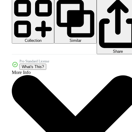
Collection
Similar
Share
Pro Standard License
What's This?
More Info