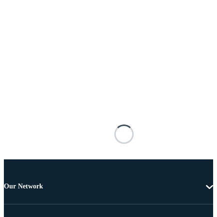
Our Network