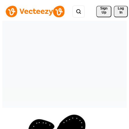
Sign 
Log
Up
In