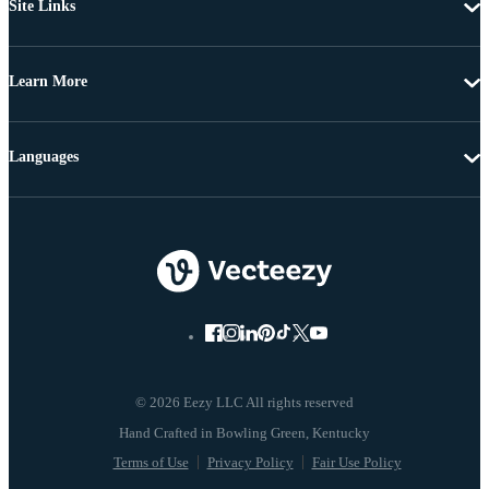
Site Links
Learn More
Languages
© 2026 Eezy LLC All rights reserved
Terms of Use
Privacy Policy
Fair Use Policy