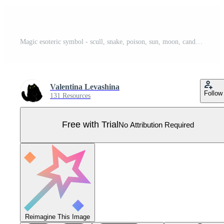
Magic esoteric symbol - scull, snake, poison, sun, moon, candle. Witch sketch hand drawn magic element, mystery tattoo sketch vector illustration icons set. Witchcraft esoteric alchemy. Pro Vector
Valentina Levashina
Follow
131 Resources
Free with Trial
No Attribution Required
Reimagine This Image