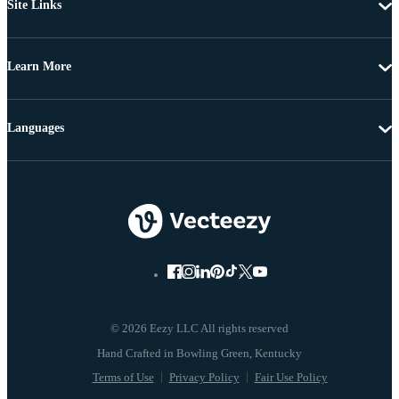
Site Links
Learn More
Languages
© 2026 Eezy LLC All rights reserved
Terms of Use
Privacy Policy
Fair Use Policy