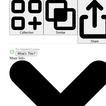
Collection
Similar
Share
Pro Standard License
What's This?
More Info