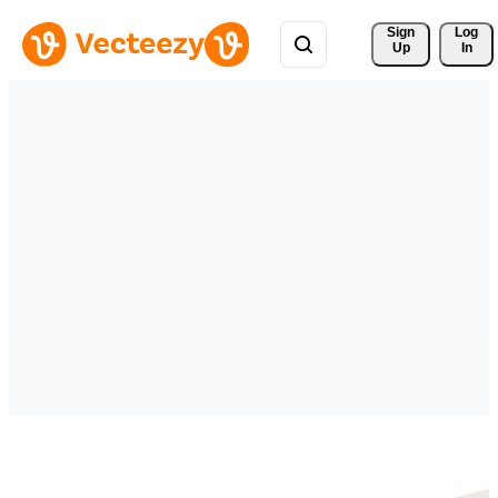
Sign 
Log
Up
In