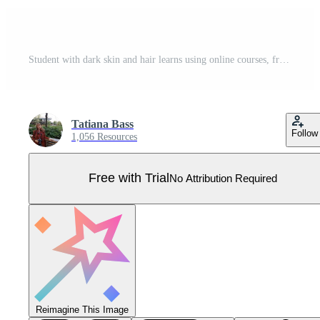
Student with dark skin and hair learns using online courses, freelancer working from home. Freelance, studying or online education, homeschooling concept. Vector flat style illustration. Pro Vector
Tatiana Bass
Follow
1,056 Resources
Free with Trial
No Attribution Required
Reimagine This Image