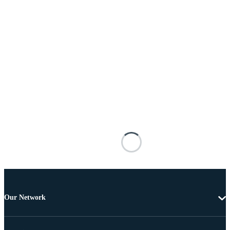
Our Network