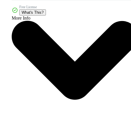
Free License
What's This?
More Info