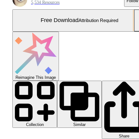
Follow
5,534 Resources
Free Download
Attribution Required
Reimagine This Image
Collection
Similar
Share