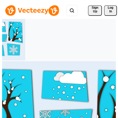
Sign 
Log
Up
In