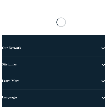
Our Network
Site Links
Learn More
Languages