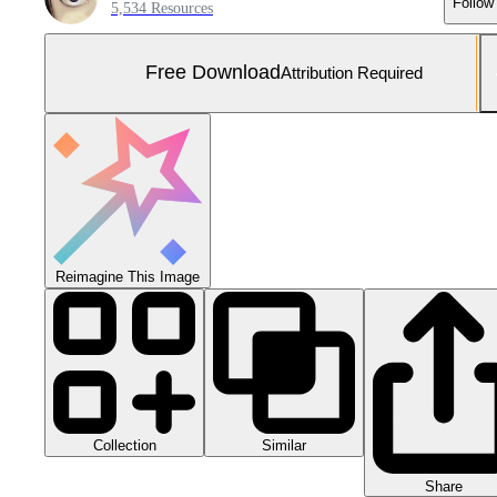
Follow
5,534 Resources
Free Download
Attribution Required
Reimagine This Image
Collection
Similar
Share