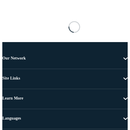
Our Network
Site Links
Learn More
Languages