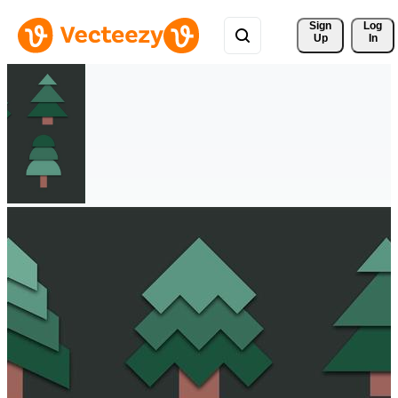
Sign 
Log
Up
In