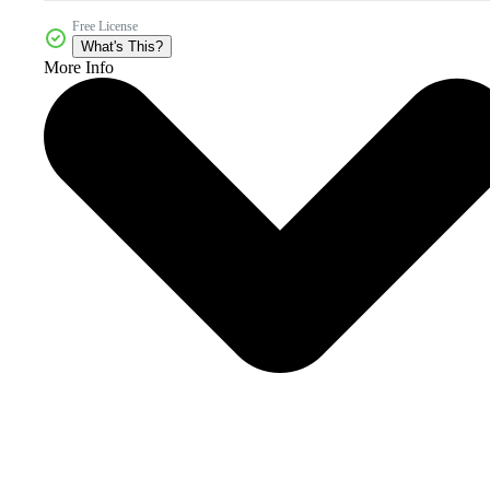
Free License
What's This?
More Info