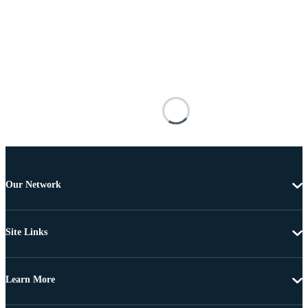
Our Network
Site Links
Learn More