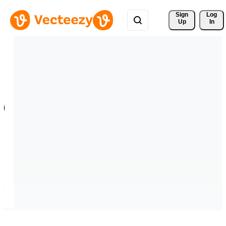
Sign 
Log
Up
In