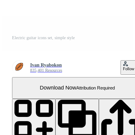
Electric guitar icons set, simple style
Ivan Ryabokon
Follow
835,401 Resources
Download Now
Attribution Required