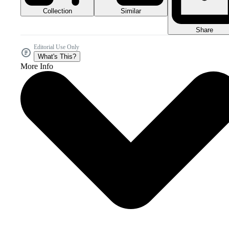
Collection
Similar
Share
Editorial Use Only
What's This?
More Info