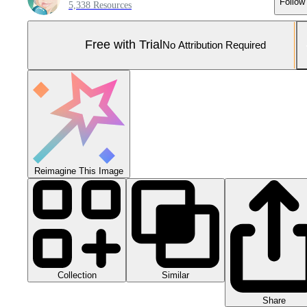
Follow
5,338 Resources
Free with Trial
No Attribution Required
Reimagine This Image
Collection
Similar
Share