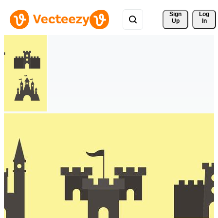
Sign 
Log
Up
In