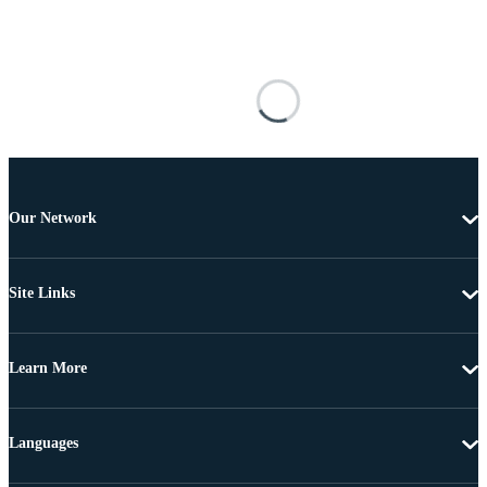
Our Network
Site Links
Learn More
Languages