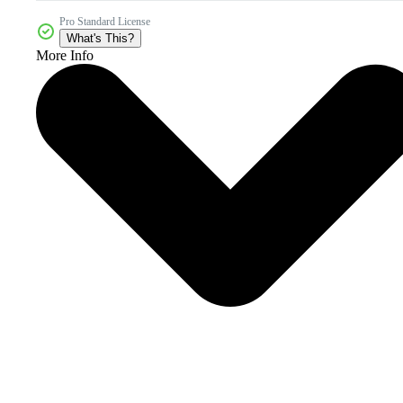
Pro Standard License
What's This?
More Info