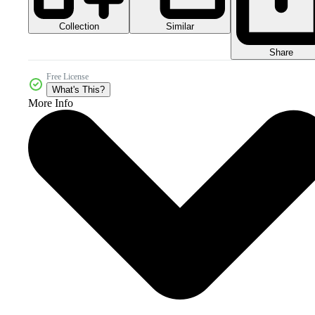
Collection
Similar
Share
Free License
What's This?
More Info