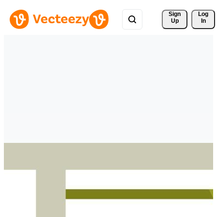
Sign 
Log
Up
In