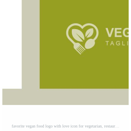
favorite vegan food logo with love icon for vegetarian, restaurant menu, diet, healthy nutrition icon design Free Vector and Free SVG