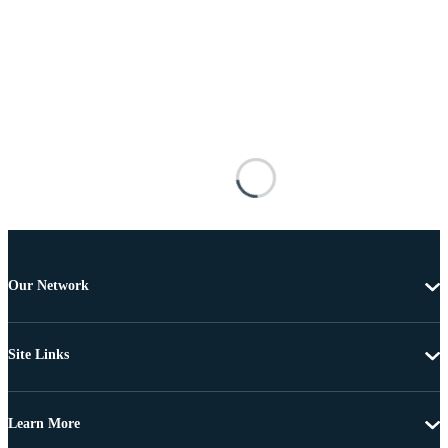
Our Network
Site Links
Learn More