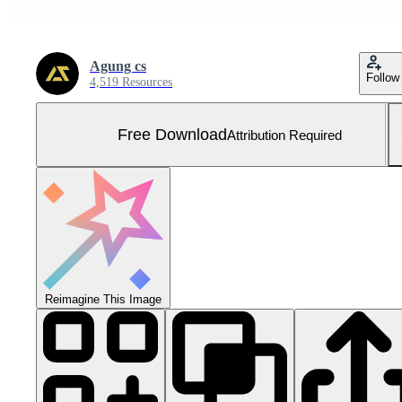
Agung cs
Follow
4,519 Resources
Free Download
Attribution Required
Reimagine This Image